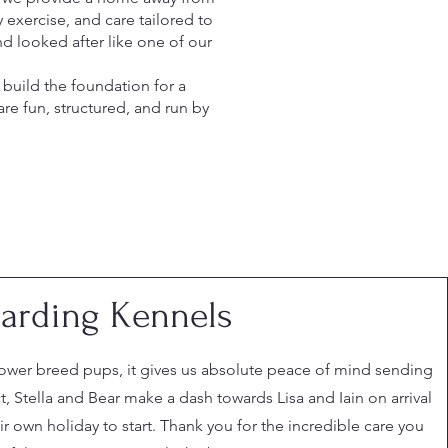
 exercise, and care tailored to
d looked after like one of our
build the foundation for a
e fun, structured, and run by
arding Kennels
ower breed pups, it gives us absolute peace of mind sending
ct, Stella and Bear make a dash towards Lisa and Iain on arrival
r own holiday to start. Thank you for the incredible care you