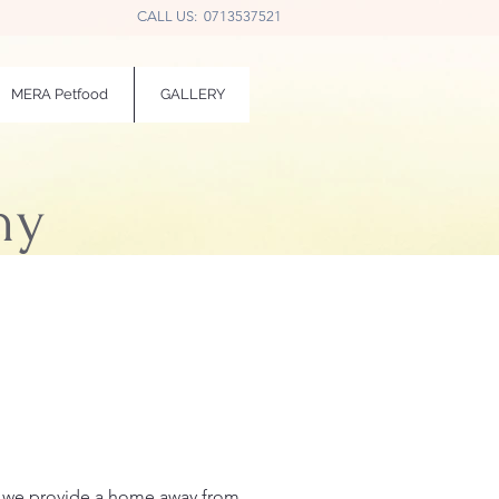
CALL US: 0713537521
MERA Petfood
GALLERY
ny
 — we provide a home away from