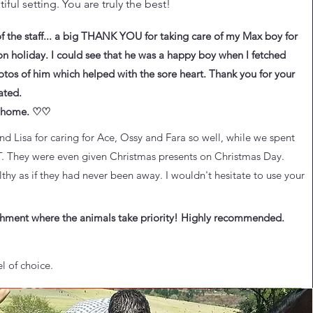
iful setting. You are truly the best!
of the staff... a big THANK YOU for taking care of my Max boy for
n holiday. I could see that he was a happy boy when I fetched
otos of him which helped with the sore heart. Thank you for your
ated.
m home. ♡♡
 Lisa for caring for Ace, Ossy and Fara so well, while we spent
T. They were even given Christmas presents on Christmas Day.
y as if they had never been away. I wouldn't hesitate to use your
lishment where the animals take priority! Highly recommended.
l of choice.