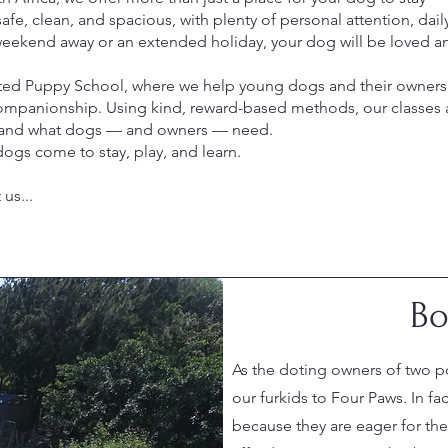
e, clean, and spacious, with plenty of personal attention, daily
weekend away or an extended holiday, your dog will be loved an
sted Puppy School, where we help young dogs and their owners 
mpanionship. Using kind, reward-based methods, our classes ar
stand what dogs — and owners — need.
ogs come to stay, play, and learn.
us...
Bo
As the doting owners of two p
our furkids to Four Paws. In fa
because they are eager for thei