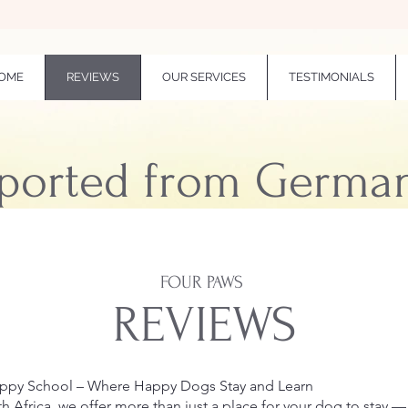
OME
REVIEWS
OUR SERVICES
TESTIMONIALS
ported from Germa
FOUR PAWS
REVIEWS
uppy School – Where Happy Dogs Stay and Learn
h Africa, we offer more than just a place for your dog to stay