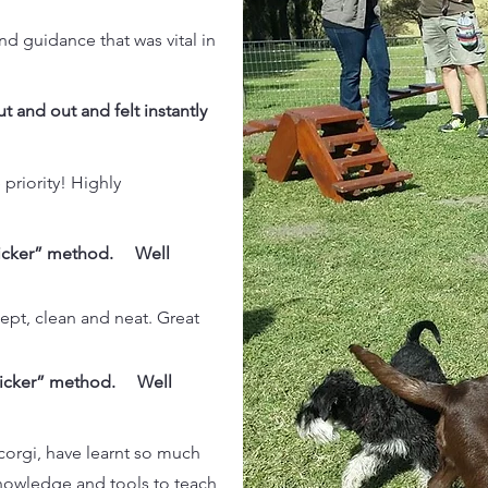
nd guidance that was vital in
t and out and felt instantly
 priority! Highly
clicker” method. Well
kept, clean and neat. Great
clicker” method. Well
corgi, have learnt so much
knowledge and tools to teach