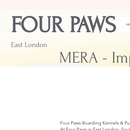
FOUR PAWS
H
East London
MERA - Im
Four Paws Boarding Kennels & P
At Four Paws in East London, Sout