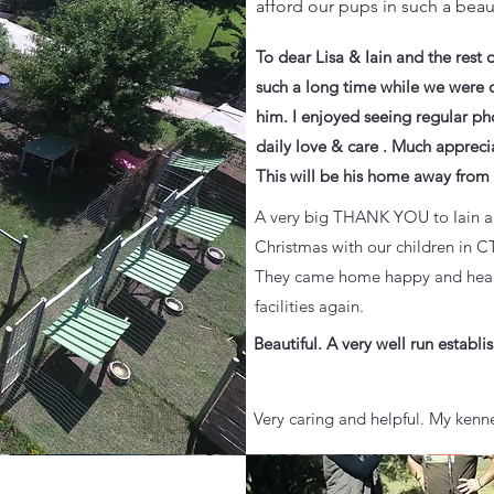
afford our pups in such a beaut
To dear Lisa & Iain and the rest 
such a long time while we were o
him. I enjoyed seeing regular ph
daily love & care . Much appreci
This will be his home away fro
A very big THANK YOU to Iain and
Christmas with our children in C
They came home happy and health
facilities again.
Beautiful. A very well run estab
Very caring and helpful. My kenne