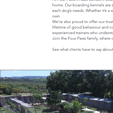
home. Our boarding kennels are saf
each dog’s needs. Whether it’s a 
own.
We’re also proud to offer our tru
lifetime of good behaviour and co
experienced trainers who under
Join the Four Paws family, where d
See what clients have to say about 