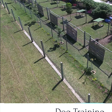
Dog Training