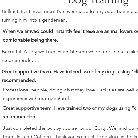
Brilliant. Best investment I've ever made for my pup. Training a
turning him into a gentleman.
When we arrived could instantly feel these are animal lovers ou
comfortable being there.
Beautiful. A very well run establishment where the animals take
recommended.
Great supportive team. Have trained two of my dogs using “
recommended.
Professional people, doing what they love. Facilities are well 
experience with puppy school.
Great supportive team. Have trained two of my dogs using “
recommended.
Just completed the puppy course for our Corgi. We, and our 
from Lisa and Colleen. Thank you so much for giving us the 